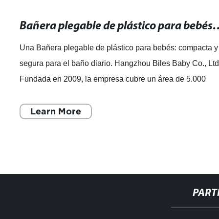
Bañera plegable de plástico para bebés: 
Una Bañera plegable de plástico para bebés: compacta y
segura para el baño diario. Hangzhou Biles Baby Co., Ltd
Fundada en 2009, la empresa cubre un área de 5.000
metros cuadrados y es un fabri
Learn More
PART