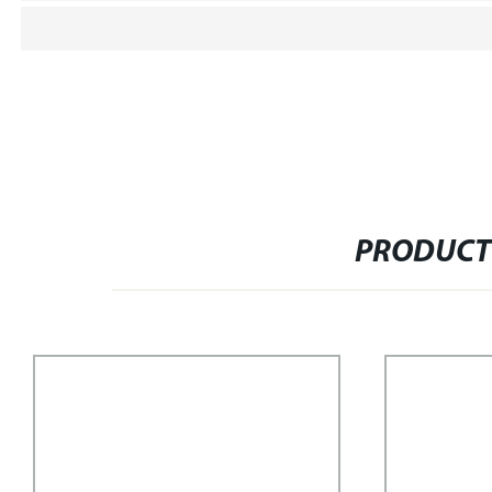
PRODUCT