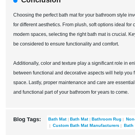
Choosing the perfect bath mat for your bathroom style invo
for different aesthetics. From plush, soft options ideal f
modern spaces, selecting the right bath mat is crucial. Ke
be considered to ensure functionality and comfort.
Additionally, color and texture play a significant role in
between functional and decorative aspects will help you f
space. Lastly, proper maintenance and care are essential 
and functional part of your bathroom for years to come.
Blog Tags:
Bath Mat
Bath Mat
Bathroom Rug
Non-
Custom Bath Mat Manufacturers
Bath 