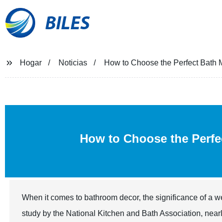
BILES
Hogar
Noticias
How to Choose the Perfect Bath M
How to Choose the Perf
When it comes to bathroom decor, the significance of a 
study by the National Kitchen and Bath Association, near