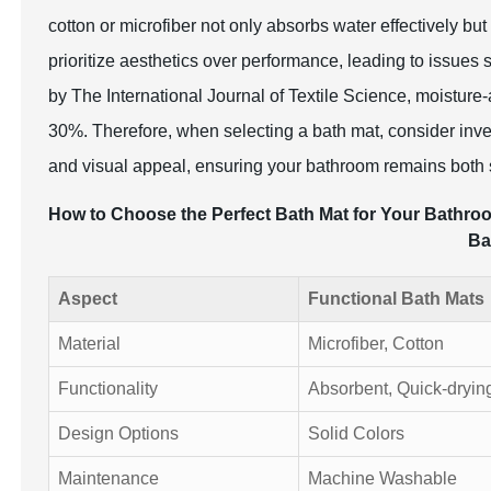
cotton or microfiber not only absorbs water effectively but 
prioritize aesthetics over performance, leading to issue
by The International Journal of Textile Science, moisture
30%. Therefore, when selecting a bath mat, consider inves
and visual appeal, ensuring your bathroom remains both s
How to Choose the Perfect Bath Mat for Your Bathroom
Ba
Aspect
Functional Bath Mats
Material
Microfiber, Cotton
Functionality
Absorbent, Quick-dryin
Design Options
Solid Colors
Maintenance
Machine Washable