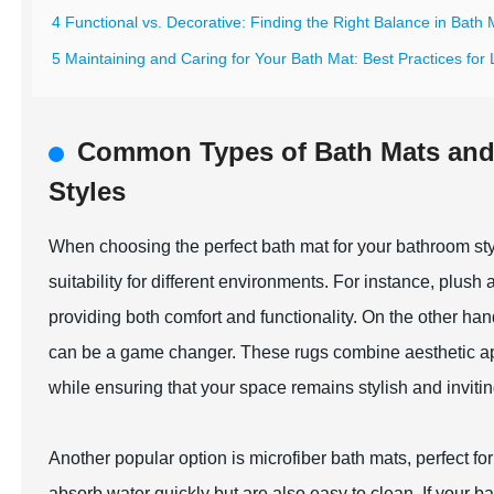
4 Functional vs. Decorative: Finding the Right Balance in Bath
5 Maintaining and Caring for Your Bath Mat: Best Practices for
Common Types of Bath Mats and T
Styles
When choosing the perfect bath mat for your bathroom style
suitability for different environments. For instance, plush
providing both comfort and functionality. On the other han
can be a game changer. These rugs combine aesthetic appeal
while ensuring that your space remains stylish and invitin
Another popular option is microfiber bath mats, perfect 
absorb water quickly but are also easy to clean. If your b