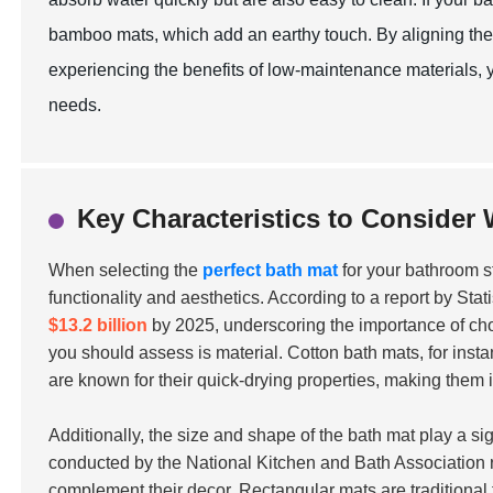
bamboo mats, which add an earthy touch. By aligning the 
experiencing the benefits of low-maintenance materials
needs.
Key Characteristics to Consider
When selecting the
perfect bath mat
for your bathroom sty
functionality and aesthetics. According to a report by Sta
$13.2 billion
by 2025, underscoring the importance of choo
you should assess is material. Cotton bath mats, for inst
are known for their quick-drying properties, making them 
Additionally, the size and shape of the bath mat play a si
conducted by the National Kitchen and Bath Association 
complement their decor. Rectangular mats are traditional