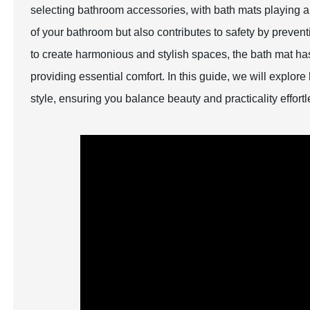
selecting bathroom accessories, with bath mats playing a 
of your bathroom but also contributes to safety by preven
to create harmonious and stylish spaces, the bath mat has
providing essential comfort. In this guide, we will explo
style, ensuring you balance beauty and practicality effortl