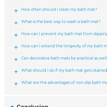
How often should I clean my bath mat?
What is the best way to wash a bath mat?
How can I prevent my bath mat from slippin
How can I extend the longevity of my bath 
Can decorative bath mats be practical as wel
What should I do if my bath mat gets staine
What are the advantages of non-slip bath m
Conclusion