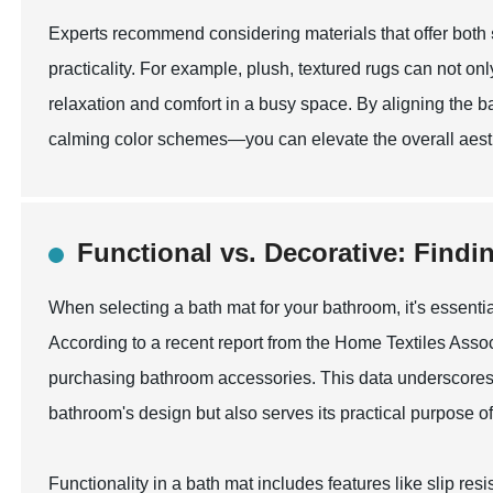
Experts recommend considering materials that offer both
practicality. For example, plush, textured rugs can not onl
relaxation and comfort in a busy space. By aligning the ba
calming color schemes—you can elevate the overall aesth
Functional vs. Decorative: Findi
When selecting a bath mat for your bathroom, it's essenti
According to a recent report from the Home Textiles Asso
purchasing bathroom accessories. This data underscores
bathroom's design but also serves its practical purpose of
Functionality in a bath mat includes features like slip r