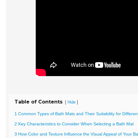
Table of Contents
[
]
Hide
1 Common Types of Bath Mats and Their Suitability for Differe
2 Key Characteristics to Consider When Selecting a Bath Mat
3 How Color and Texture Influence the Visual Appeal of Your 