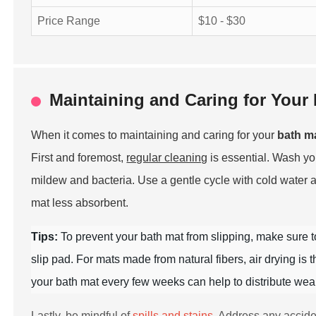
Price Range
$10 - $30
Maintaining and Caring for Your 
When it comes to maintaining and caring for your
bath m
First and foremost,
regular cleaning
is essential. Wash y
mildew and bacteria. Use a gentle cycle with cold water 
mat less absorbent.
Tips:
To prevent your bath mat from slipping, make sure 
slip pad. For mats made from natural fibers, air drying is
your bath mat every few weeks can help to distribute wear 
Lastly, be mindful of
spills and stains
. Address any accide