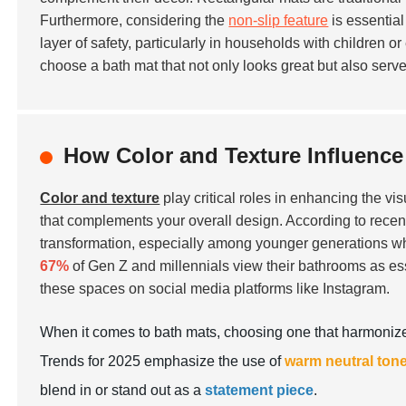
Furthermore, considering the
non-slip feature
is essential
layer of safety, particularly in households with children o
choose a bath mat that not only looks great but also serv
How Color and Texture Influence
Color and texture
play critical roles in enhancing the vi
that complements your overall design. According to recent
transformation, especially among younger generations who 
67%
of Gen Z and millennials view their bathrooms as esse
these spaces on social media platforms like Instagram.
When it comes to bath mats, choosing one that harmonizes
Trends for 2025 emphasize the use of
warm neutral ton
blend in or stand out as a
statement piece
.