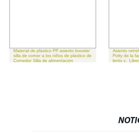
Material de plástico PP asiento booster
Asiento retre
silla de comer a los niños de plástico de
Potty de la fa
Comedor Silla de alimentación
lento y.. Libe
alimentación para bebés
NOTI