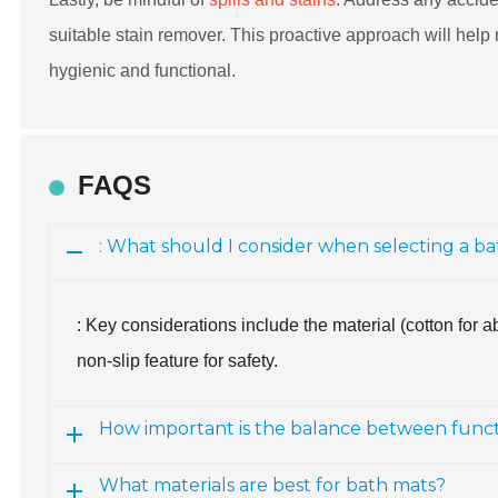
suitable stain remover. This proactive approach will help 
hygienic and functional.
FAQS
: What should I consider when selecting a b
: Key considerations include the material (cotton for a
non-slip feature for safety.
How important is the balance between functi
What materials are best for bath mats?