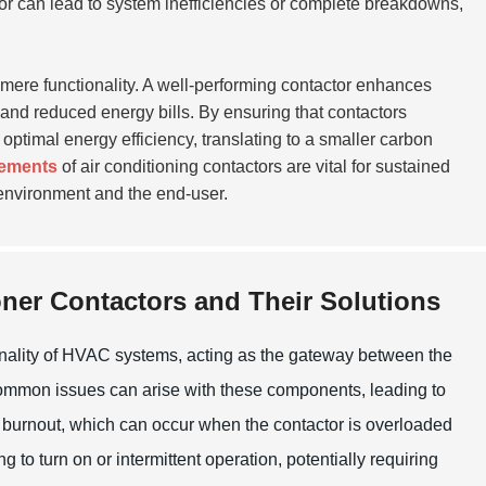
actor can lead to system inefficiencies or complete breakdowns,
mere functionality. A well-performing contactor enhances
and reduced energy bills. By ensuring that contactors
ptimal energy efficiency, translating to a smaller carbon
cements
of air conditioning contactors are vital for sustained
environment and the end-user.
ner Contactors and Their Solutions
ctionality of HVAC systems, acting as the gateway between the
 common issues can arise with these components, leading to
ct burnout, which can occur when the contactor is overloaded
ng to turn on or intermittent operation, potentially requiring