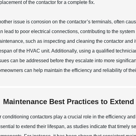
placement of the contactor for a complete fix.
other issue is corrosion on the contactor’s terminals, often ca
n lead to poor electrical connections, contributing to the system f
intenance, such as inspecting and cleaning the contactor and it
fespan of the HVAC unit. Additionally, using a qualified technici
sues can be addressed before they escalate into more significa
meowners can help maintain the efficiency and reliability of thei
Maintenance Best Practices to Extend
r conditioning contactors play a crucial role in the efficiency a
sential to extend their lifespan, as studies indicate that timel