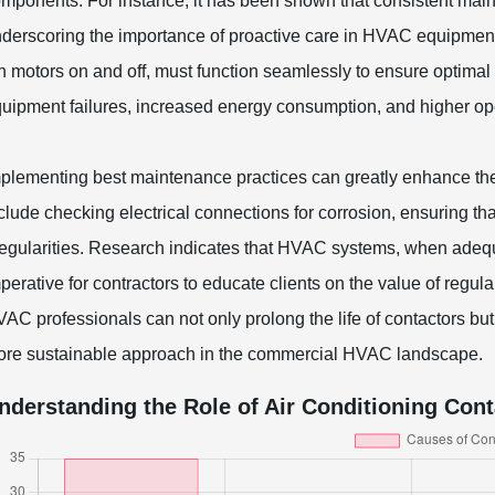
mponents. For instance, it has been shown that consistent maint
derscoring the importance of proactive care in HVAC equipment
n motors on and off, must function seamlessly to ensure optimal
uipment failures, increased energy consumption, and higher ope
plementing best maintenance practices can greatly enhance the
clude checking electrical connections for corrosion, ensuring that
regularities. Research indicates that HVAC systems, when adequ
perative for contractors to educate clients on the value of reg
AC professionals can not only prolong the life of contactors but 
re sustainable approach in the commercial HVAC landscape.
nderstanding the Role of Air Conditioning Con