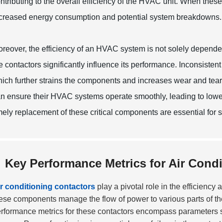
ntributing to the overall efficiency of the HVAC unit. When the
creased energy consumption and potential system breakdowns.
reover, the efficiency of an HVAC system is not solely depende
e contactors significantly influence its performance. Inconsistent
ich further strains the components and increases wear and tea
n ensure their HVAC systems operate smoothly, leading to lowe
mely replacement of these critical components are essential for 
Key Performance Metrics for Air Cond
r conditioning contactors
play a pivotal role in the efficienc
ese components manage the flow of power to various parts of the
rformance metrics for these contactors encompass parameters