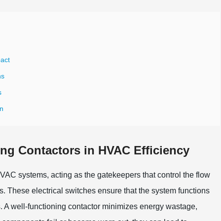
pact
ns
s
gn
ning Contactors in HVAC Efficiency
f HVAC systems, acting as the gatekeepers that control the flow
s. These electrical switches ensure that the system functions
s. A well-functioning contactor minimizes energy wastage,