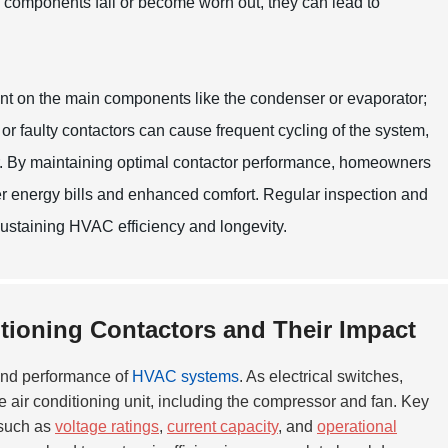
se components fail or become worn out, they can lead to
nt on the main components like the condenser or evaporator;
 or faulty contactors can cause frequent cycling of the system,
r. By maintaining optimal contactor performance, homeowners
r energy bills and enhanced comfort. Regular inspection and
sustaining HVAC efficiency and longevity.
itioning Contactors and Their Impact
y and performance of
HVAC systems
. As electrical switches,
 air conditioning unit, including the compressor and fan. Key
 such as
voltage ratings
,
current capacity
, and
operational