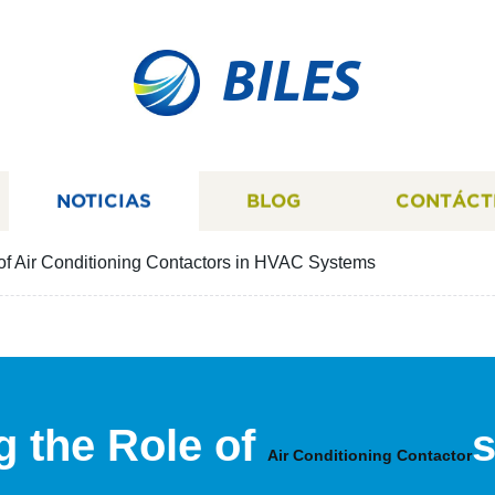
BILES
NOTICIAS
BLOG
CONTÁCT
of Air Conditioning Contactors in HVAC Systems
 the Role of
s
Air Conditioning Contactor