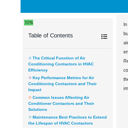
10%
In
bu
Table of Contents
ai
en
The Critical Function of Air
Re
Conditioning Contactors in HVAC
Efficiency
co
Key Performance Metrics for Air
th
Conditioning Contactors and Their
im
Impact
Common Issues Affecting Air
Conditioner Contactors and Their
Solutions
Maintenance Best Practices to Extend
the Lifespan of HVAC Contactors