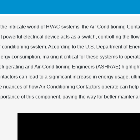
 the intricate world of HVAC systems, the Air Conditioning Contac
t powerful electrical device acts as a switch, controlling the flo
r conditioning system. According to the U.S. Department of En
ergy consumption, making it critical for these systems to operate
frigerating and Air-Conditioning Engineers (ASHRAE) highlights
ntactors can lead to a significant increase in energy usage, ul
e nuances of how Air Conditioning Contactors operate can hel
portance of this component, paving the way for better maintena