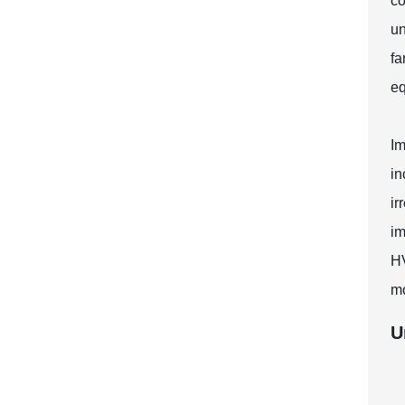
co
un
fa
eq
Im
in
ir
im
HV
mo
U