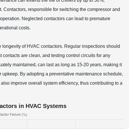
enance can extend the life of chillers by up to 30%,
. Contactors, responsible for switching the compressor and
 operation. Neglected contactors can lead to premature
rational costs.
 longevity of HVAC contactors. Regular inspections should
 contacts are clean, and testing control circuits for any
ately maintained, can last as long as 15-20 years, making it
ular upkeep. By adopting a preventative maintenance schedule,
also improve overall system efficiency, thus contributing to a
tactors in HVAC Systems