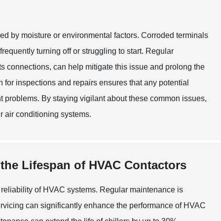
used by moisture or environmental factors. Corroded terminals
requently turning off or struggling to start. Regular
s connections, can help mitigate this issue and prolong the
an for inspections and repairs ensures that any potential
nt problems. By staying vigilant about these common issues,
r air conditioning systems.
 the Lifespan of HVAC Contactors
nd reliability of HVAC systems. Regular maintenance is
y servicing can significantly enhance the performance of HVAC