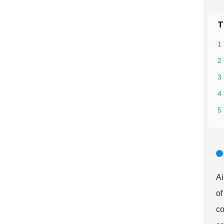
T
1 
2 
3
4
5 
Ai
of
co