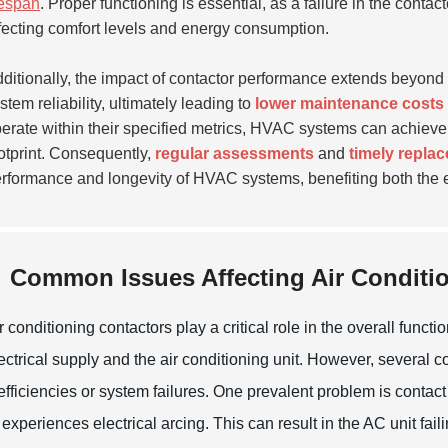
fespan
. Proper functioning is essential, as a failure in the cont
fecting comfort levels and energy consumption.
ditionally, the impact of contactor performance extends beyond 
stem reliability, ultimately leading to
lower maintenance costs
erate within their specified metrics, HVAC systems can achieve o
otprint. Consequently,
regular assessments
and
timely repla
rformance and longevity of HVAC systems, benefiting both the 
Common Issues Affecting Air Conditio
r conditioning contactors play a critical role in the overall fun
ectrical supply and the air conditioning unit. However, several
efficiencies or system failures. One prevalent problem is conta
 experiences electrical arcing. This can result in the AC unit faili