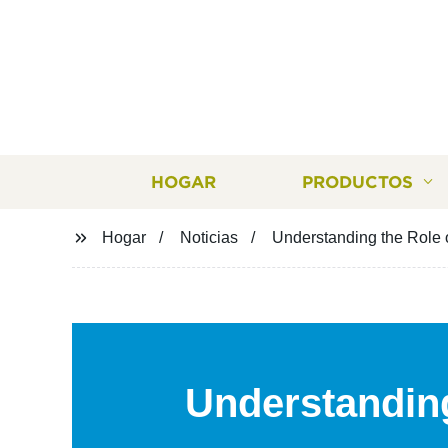
HOGAR
PRODUCTOS
Hogar
Noticias
Understanding the Role 
Understanding