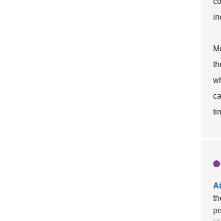
co
in
Mo
th
wh
ca
ti
Ai
th
pe