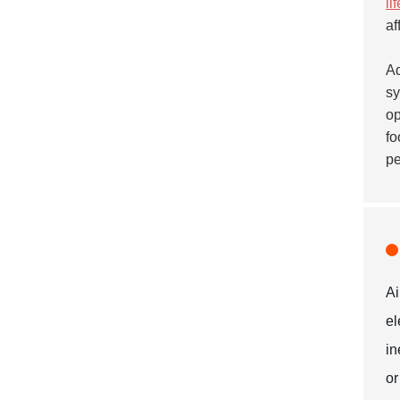
li
af
Ad
sy
op
fo
pe
Ai
el
in
or