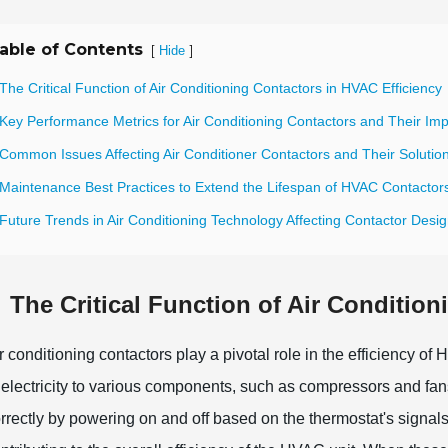
able of Contents
[
]
Hide
The Critical Function of Air Conditioning Contactors in HVAC Efficiency
Key Performance Metrics for Air Conditioning Contactors and Their Im
 Common Issues Affecting Air Conditioner Contactors and Their Solutio
 Maintenance Best Practices to Extend the Lifespan of HVAC Contactor
Future Trends in Air Conditioning Technology Affecting Contactor Desi
The Critical Function of Air Conditio
r conditioning contactors play a pivotal role in the efficiency o
 electricity to various components, such as compressors and fan
rrectly by powering on and off based on the thermostat's signal