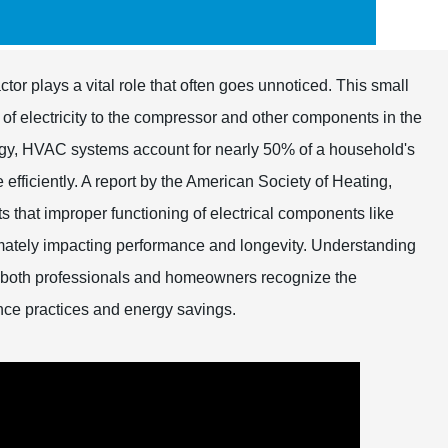
tor plays a vital role that often goes unnoticed. This small
w of electricity to the compressor and other components in the
ergy, HVAC systems account for nearly 50% of a household's
 efficiently. A report by the American Society of Heating,
 that improper functioning of electrical components like
timately impacting performance and longevity. Understanding
p both professionals and homeowners recognize the
nce practices and energy savings.