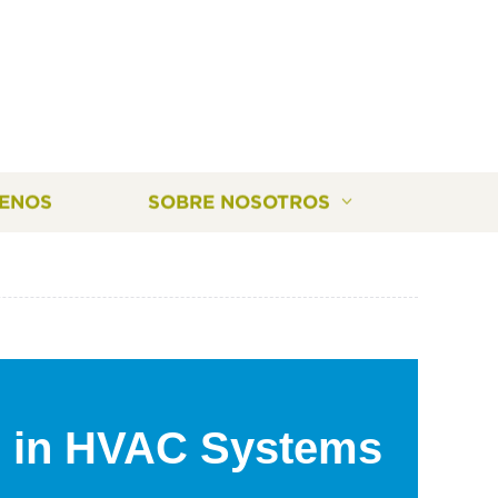
ENOS
SOBRE NOSOTROS
 in HVAC Systems