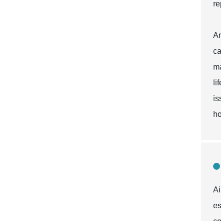
re
An
ca
ma
li
is
ho
Ai
es