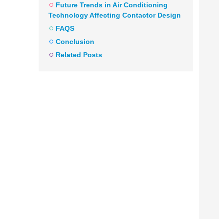
Future Trends in Air Conditioning
Technology Affecting Contactor Design
FAQS
Conclusion
Related Posts