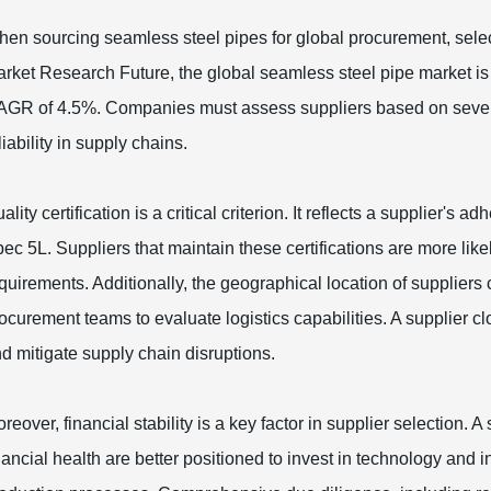
en sourcing seamless steel pipes for global procurement, selecti
rket Research Future, the global seamless steel pipe market is
GR of 4.5%. Companies must assess suppliers based on several e
liability in supply chains.
ality certification is a critical criterion. It reflects a supplier
ec 5L. Suppliers that maintain these certifications are more like
quirements. Additionally, the geographical location of suppliers 
ocurement teams to evaluate logistics capabilities. A supplier cl
d mitigate supply chain disruptions.
reover, financial stability is a key factor in supplier selection. 
nancial health are better positioned to invest in technology and i