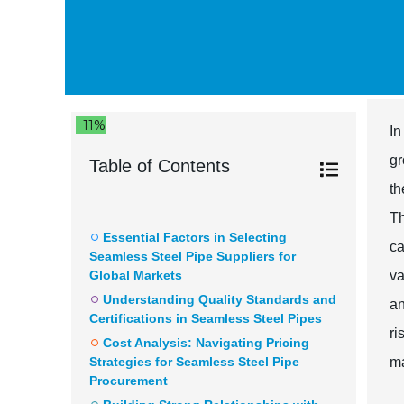
11%
In
gr
Table of Contents
th
Th
Essential Factors in Selecting
ca
Seamless Steel Pipe Suppliers for
Global Markets
va
Understanding Quality Standards and
an
Certifications in Seamless Steel Pipes
ri
Cost Analysis: Navigating Pricing
Strategies for Seamless Steel Pipe
ma
Procurement