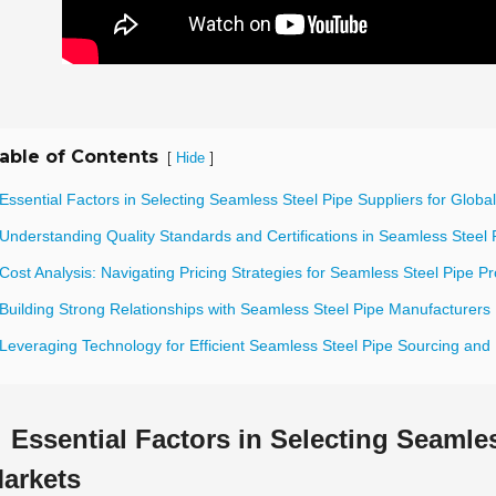
able of Contents
[
]
Hide
Essential Factors in Selecting Seamless Steel Pipe Suppliers for Globa
Understanding Quality Standards and Certifications in Seamless Steel 
Cost Analysis: Navigating Pricing Strategies for Seamless Steel Pipe 
 Building Strong Relationships with Seamless Steel Pipe Manufacturers
 Leveraging Technology for Efficient Seamless Steel Pipe Sourcing a
Essential Factors in Selecting Seamles
arkets