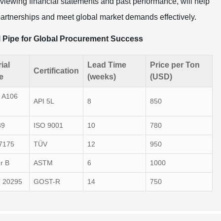
iewing financial statements and past performance, will help
artnerships and meet global market demands effectively.
l Pipe for Global Procurement Success
ial
Lead Time
Price per Ton
Certification
e
(weeks)
(USD)
 A106
API 5L
8
850
39
ISO 9001
10
780
7175
TÜV
12
950
r B
ASTM
6
1000
 20295
GOST-R
14
750