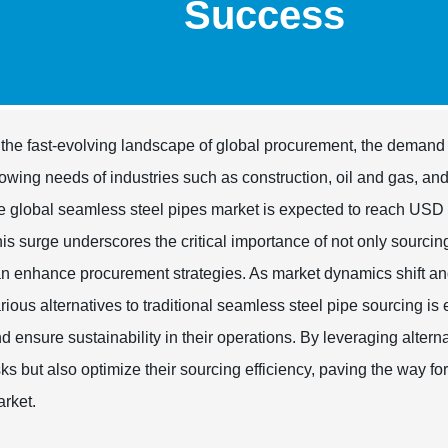
Success
 the fast-evolving landscape of global procurement, the demand 
owing needs of industries such as construction, oil and gas, an
e global seamless steel pipes market is expected to reach USD
is surge underscores the critical importance of not only sourcing
n enhance procurement strategies. As market dynamics shift an
rious alternatives to traditional seamless steel pipe sourcing is
d ensure sustainability in their operations. By leveraging alter
sks but also optimize their sourcing efficiency, paving the way 
rket.