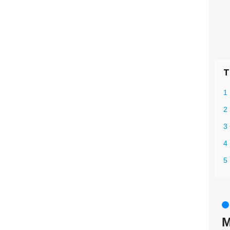
T
1 
2 
3 
4
5
M