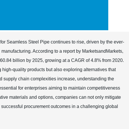
for Seamless Steel Pipe continues to rise, driven by the ever-
d manufacturing. According to a report by MarketsandMarkets,
 60.84 billion by 2025, growing at a CAGR of 4.8% from 2020.
 high-quality products but also exploring alternatives that
d supply chain complexities increase, understanding the
 essential for enterprises aiming to maintain competitiveness
native materials and options, companies can not only mitigate
for successful procurement outcomes in a challenging global