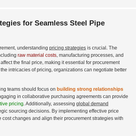
tegies for Seamless Steel Pipe
urement, understanding
pricing strategies
is crucial. The
including
raw material costs
, manufacturing processes, and
ffect the final price, making it essential for procurement
he intricacies of pricing, organizations can negotiate better
rcing teams should focus on
building strong relationships
Engaging in collaborative purchasing agreements can provide
ive pricing
. Additionally, assessing
global demand
tegic sourcing decisions. By implementing effective price
e cost changes and align their procurement strategies with