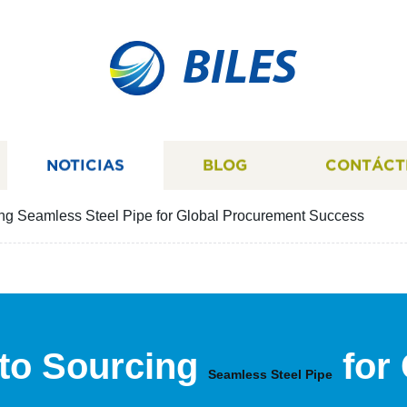
BILES
NOTICIAS
BLOG
CONTÁCT
ing Seamless Steel Pipe for Global Procurement Success
 to Sourcing
for
Seamless Steel Pipe