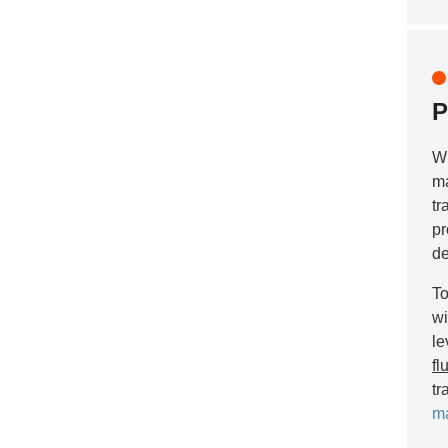
P
Wh
ma
tr
pr
de
To
wi
le
fl
tr
ma