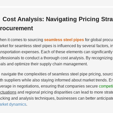
Cost Analysis: Navigating Pricing Stra
rocurement
en it comes to sourcing
seamless steel pipes
for global proc
rket for seamless steel pipes is influenced by several factors, 
ansportation expenses. Each of these elements can significantly a
ofessionals to conduct a thorough cost analysis. By recognizing t
als and optimize their supply chain management.
 navigate the complexities of seamless steel pipe pricing, sou
th suppliers while also staying informed about market trends. 
verage in negotiations, ensuring that companies secure
competit
uctuations
and regional pricing disparities can lead to more stra
acking and analysis techniques, businesses can better anticipat
rket dynamics
.