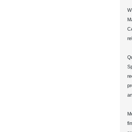
Wh
Ma
CA
re
Qu
Sp
re
pr
an
Mo
fi