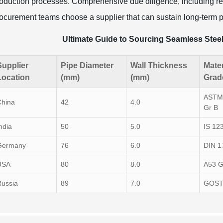
oduction processes. Comprehensive due diligence, including rev
ocurement teams choose a supplier that can sustain long-term p
Ultimate Guide to Sourcing Seamless Stee
Supplier
Pipe Diameter
Wall Thickness
Mater
Location
(mm)
(mm)
Grad
ASTM
China
42
4.0
Gr B
ndia
50
5.0
IS 12
Germany
76
6.0
DIN 1
USA
80
8.0
A53 G
Russia
89
7.0
GOST