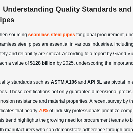
Understanding Quality Standards and C
ipes
hen sourcing
seamless steel pipes
for global procurement, un
amless steel pipes are essential in various industries, includin
fety and reliability are critical. According to a report by Grand
ach a value of
$128 billion
by 2025, underscoring the importance
ality standards such as
ASTM A106
and
API 5L
are pivotal in
pes. These certifications not only guarantee dimensional precis
rrosion resistance and material properties. A recent survey by t
dicates that nearly
70%
of industry professionals prioritize comp
is trend highlights the growing need for procurement teams to b
th manufacturers who can demonstrate adherence through proper