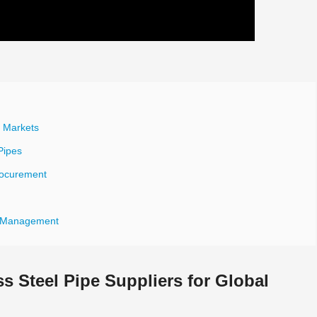
l Markets
Pipes
Procurement
nd Management
s Steel Pipe Suppliers for Global