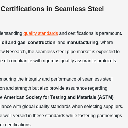
ertifications in Seamless Steel
derstanding
quality standards
and certifications is paramount.
g
oil and gas
,
construction
, and
manufacturing
, where
 View Research, the seamless steel pipe market is expected to
 of compliance with rigorous quality assurance protocols.
 ensuring the integrity and performance of seamless steel
ion and strength but also provide assurance regarding
he
American Society for Testing and Materials (ASTM)
liance with global quality standards when selecting suppliers.
e well-versed in these standards while fostering partnerships
 certifications.