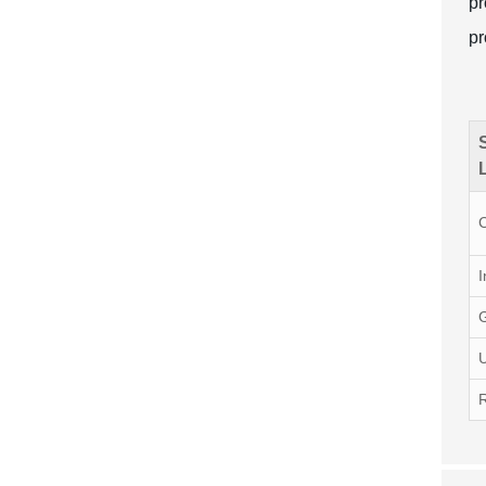
pr
pr
I