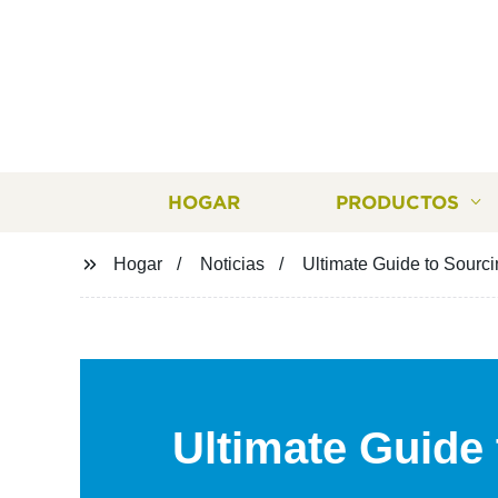
HOGAR
PRODUCTOS
Hogar
Noticias
Ultimate Guide to Sourc
Ultimate Guide