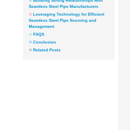
Building Strong Relationships with
Seamless Steel Pipe Manufacturers
Leveraging Technology for Efficient
Seamless Steel Pipe Sourcing and
Management
FAQS
Conclusion
Related Posts