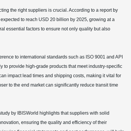
ng the right suppliers is crucial. According to a report by
 expected to reach USD 20 billion by 2025, growing at a
ssential factors to ensure not only quality but also
's adherence to international standards such as ISO 9001 and API
ly to provide high-grade products that meet industry-specific
can impact lead times and shipping costs, making it vital for
oser to the end market can significantly reduce transit time
A study by IBISWorld highlights that suppliers with solid
nnovation, ensuring the quality and efficiency of their