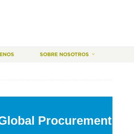
ENOS
SOBRE NOSOTROS
 Global Procurement