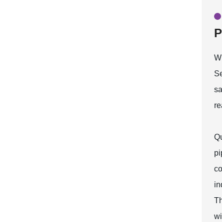
P
W
Se
sa
re
Qu
pi
co
in
Th
wi