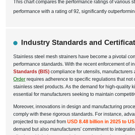
This chart compares the performance ratings of various str
performance with a rating of 92, significantly outperformi
Industry Standards and Certificat
Stainless steel mesh strainers have become a pivotal comp
performance standards. With the recent enforcement of in
Standards (BIS)
compliance for utensils, manufacturers a
Order
requires adherence to specific regulations that not 
stainless steel products. As the demand for high-quality
essential for manufacturers seeking to maintain competit
Moreover, innovations in design and manufacturing process
comply with these rigorous standards. For instance, adva
projected to expand from
USD 8.48 billion in 2025 to US
demand but also manufacturers' commitment to integratin