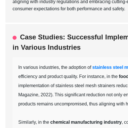
aligning with industry regulations and embracing cutting
consumer expectations for both performance and safety.
Case Studies: Successful Impleme
in Various Industries
In various industries, the adoption of
stainless steel 
efficiency and product quality. For instance, in the
foo
implementation of stainless steel mesh strainers re
Magazine, 2022). This significant reduction not only e
products remains uncompromised, thus aligning with he
Similarly, in the
chemical manufacturing industry
, c