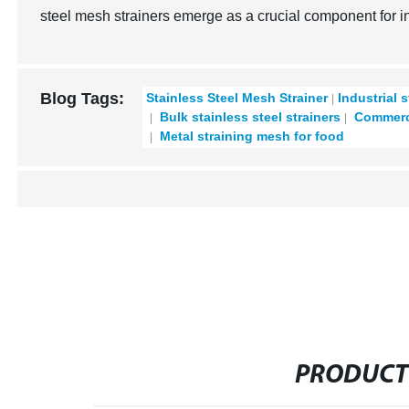
steel mesh strainers emerge as a crucial component for ind
Blog Tags:
Stainless Steel Mesh Strainer
Industrial s
Bulk stainless steel strainers
Commerci
Metal straining mesh for food
PRODUCT