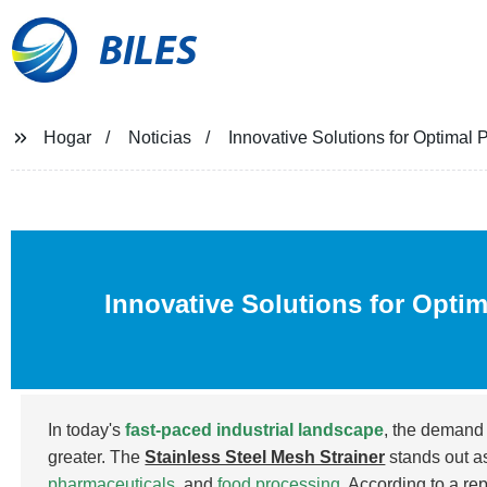
BILES
Hogar
Noticias
Innovative Solutions for Optimal 
Innovative Solutions for Opti
In today's
fast-paced industrial landscape
, the demand 
greater. The
Stainless Steel Mesh Strainer
stands out as
pharmaceuticals
, and
food processing
. According to a re