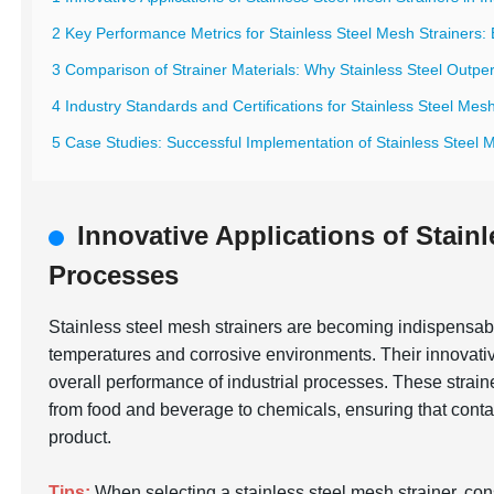
2 Key Performance Metrics for Stainless Steel Mesh Strainers: E
3 Comparison of Strainer Materials: Why Stainless Steel Outpe
4 Industry Standards and Certifications for Stainless Steel Mes
5 Case Studies: Successful Implementation of Stainless Steel M
Innovative Applications of Stainl
Processes
Stainless steel mesh strainers are becoming indispensable 
temperatures and corrosive environments. Their innovative
overall performance of industrial processes. These straine
from food and beverage to chemicals, ensuring that contam
product.
Tips:
When selecting a stainless steel mesh strainer, con