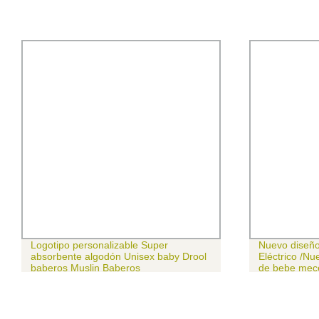
Logotipo personalizable Super
Nuevo diseño
absorbente algodón Unisex baby Drool
Eléctrico /Nue
baberos Muslin Baberos
de bebe mec