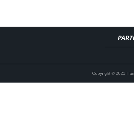
PART
Copyright © 2021 Han