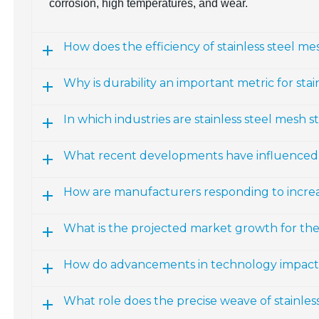
corrosion, high temperatures, and wear.
How does the efficiency of stainless steel mes
Why is durability an important metric for stai
In which industries are stainless steel mesh st
What recent developments have influenced in
How are manufacturers responding to increas
What is the projected market growth for th
How do advancements in technology impact st
What role does the precise weave of stainles