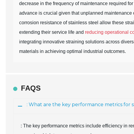
decrease in the frequency of maintenance required for 
advance is crucial given that unplanned maintenance ca
corrosion resistance of stainless steel allow these str
extending their service life and
reducing operational c
integrating innovative straining solutions across diver
materials in achieving optimal industrial outcomes.
FAQS
: What are the key performance metrics for st
: The key performance metrics include efficiency in re