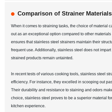
Comparison of Strainer Material
When it comes to straining tasks, the choice of material c
out as an exceptional option compared to other materials 
ensures that stainless steel strainers maintain their struc
frequent use. Additionally, stainless steel does not impart
strained products remain untainted.
In recent tests of various cooking tools, stainless steel s
efficiency. For instance, they excelled in scooping out pa
Their durability and resistance to staining and odors make
choice, stainless steel proves to be a superior material 
kitchen experience.