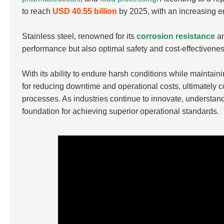
to reach
USD 40.55 billion
by 2025, with an increasing 
Stainless steel, renowned for its
corrosion resistance
an
performance but also optimal safety and cost-effectivenes
With its ability to endure harsh conditions while maintaini
for reducing downtime and operational costs, ultimately 
processes. As industries continue to innovate, understand
foundation for achieving superior operational standards.