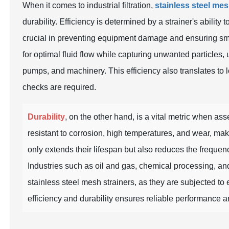
When it comes to industrial filtration,
stainless steel mes
durability. Efficiency is determined by a strainer's ability
crucial in preventing equipment damage and ensuring sm
for optimal fluid flow while capturing unwanted particles,
pumps, and machinery. This efficiency also translates to
checks are required.
Durability
, on the other hand, is a vital metric when ass
resistant to corrosion, high temperatures, and wear, mak
only extends their lifespan but also reduces the frequen
Industries such as
oil and gas
,
chemical processing
, a
stainless steel mesh strainers, as they are subjected to
efficiency and durability ensures reliable performance and