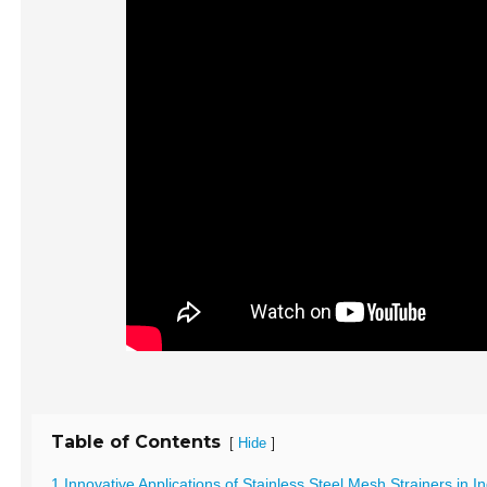
Table of Contents
[
]
Hide
1 Innovative Applications of Stainless Steel Mesh Strainers in I