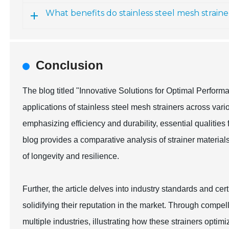
What benefits do stainless steel mesh straine
Conclusion
The blog titled "Innovative Solutions for Optimal Perform
applications of stainless steel mesh strainers across vario
emphasizing efficiency and durability, essential qualities
blog provides a comparative analysis of strainer material
of longevity and resilience.
Further, the article delves into industry standards and certi
solidifying their reputation in the market. Through comp
multiple industries, illustrating how these strainers opti