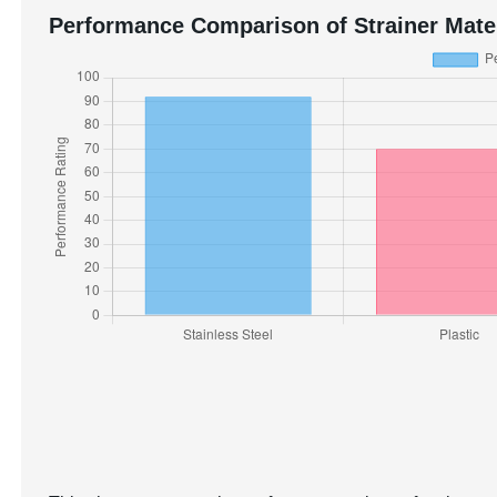
Performance Comparison of Strainer Mate