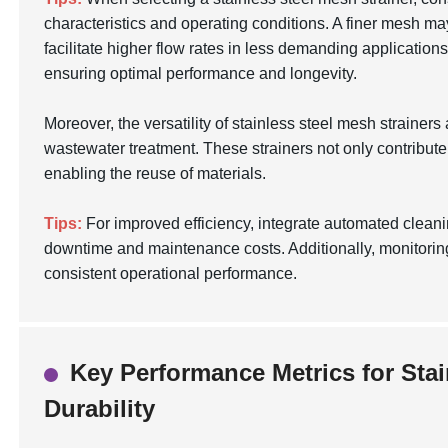
characteristics and operating conditions. A finer mesh may
facilitate higher flow rates in less demanding application
ensuring optimal performance and longevity.
Moreover, the versatility of stainless steel mesh strainers
wastewater treatment. These strainers not only contribute
enabling the reuse of materials.
Tips:
For improved efficiency, integrate automated cleanin
downtime and maintenance costs. Additionally, monitoring 
consistent operational performance.
Key Performance Metrics for Stai
Durability