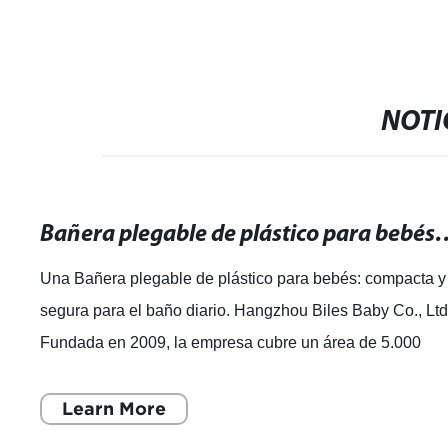
NOTI
Bañera plegable de plástico para bebés: 
Una Bañera plegable de plástico para bebés: compacta y
segura para el baño diario. Hangzhou Biles Baby Co., Ltd
Fundada en 2009, la empresa cubre un área de 5.000
metros cuadrados y es un fabri
Learn More