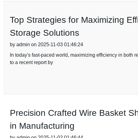
Top Strategies for Maximizing Eff
Storage Solutions
by admin on 2025-11-03 01:46:24
In today's fast-paced world, maximizing efficiency in both
to a recent report by
Precision Crafted Wire Basket Sh
in Manufacturing
by admin on 2025-11-02 01:46:44