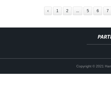
‹
1
2
...
5
6
7
PART
Copyright © 2021 Han