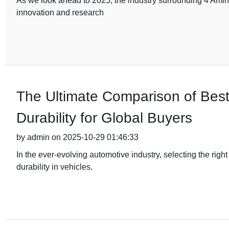
As we look ahead to 2025, the industry surrounding 4 Amino
innovation and research
The Ultimate Comparison of Bes
Durability for Global Buyers
by admin on 2025-10-29 01:46:33
In the ever-evolving automotive industry, selecting the rig
durability in vehicles.