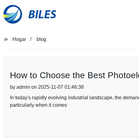
BILES
Hogar
blog
How to Choose the Best Photoelec
by admin on 2025-11-07 01:46:38
In today's rapidly evolving industrial landscape, the demand
particularly when it comes