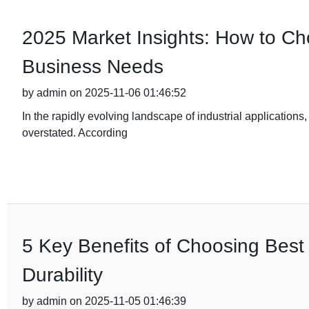
2025 Market Insights: How to Cho
Business Needs
by admin on 2025-11-06 01:46:52
In the rapidly evolving landscape of industrial applications,
overstated. According
5 Key Benefits of Choosing Best 
Durability
by admin on 2025-11-05 01:46:39