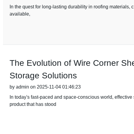
In the quest for long-lasting durability in roofing materials, 
available,
The Evolution of Wire Corner Sh
Storage Solutions
by admin on 2025-11-04 01:46:23
In today's fast-paced and space-conscious world, effective
product that has stood