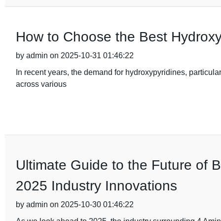
How to Choose the Best Hydroxy
by admin on 2025-10-31 01:46:22
In recent years, the demand for hydroxypyridines, particular
across various
Ultimate Guide to the Future of 
2025 Industry Innovations
by admin on 2025-10-30 01:46:22