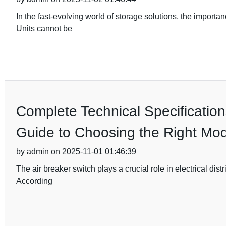
In the fast-evolving world of storage solutions, the importa
Units cannot be
Complete Technical Specification
Guide to Choosing the Right Mod
by admin on 2025-11-01 01:46:39
The air breaker switch plays a crucial role in electrical dist
According